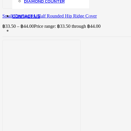
DIAMOND COUNTER
CONTACT US
Small Corrugated- Half Rounded Hip Ridge Cover
฿
33.50
–
฿
44.00
Price range: ฿33.50 through ฿44.00