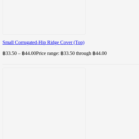
Small Corrugated-Hip Ridge Cover (Top)
฿
33.50
–
฿
44.00
Price range: ฿33.50 through ฿44.00